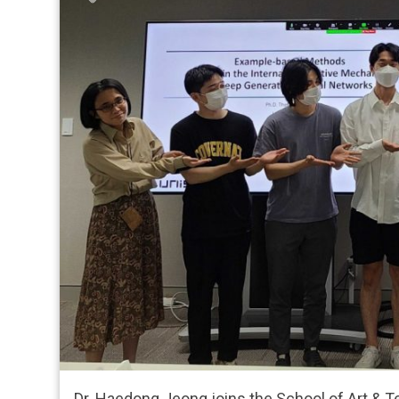
Dr. Haedong Jeong joins the School of Art & T