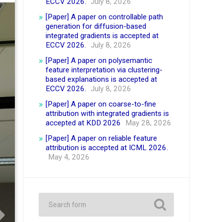
ECCV 2026.
July 8, 2026
[Paper] A paper on controllable path
generation for diffusion-based
integrated gradients is accepted at
ECCV 2026.
July 8, 2026
[Paper] A paper on polysemantic
feature interpretation via clustering-
based explanations is accepted at
ECCV 2026.
July 8, 2026
[Paper] A paper on coarse-to-fine
attribution with integrated gradients is
accepted at KDD 2026
May 28, 2026
[Paper] A paper on reliable feature
attribution is accepted at ICML 2026.
May 4, 2026