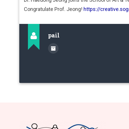
Congratulate Prof. Jeong!
https://creative.sog
pail