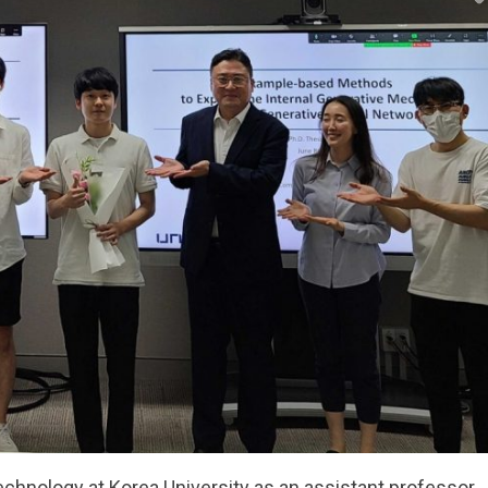
echnology at Korea University as an assistant professor.