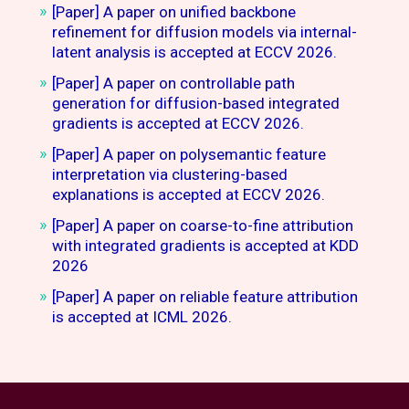
[Paper] A paper on unified backbone
refinement for diffusion models via internal-
latent analysis is accepted at ECCV 2026.
[Paper] A paper on controllable path
generation for diffusion-based integrated
gradients is accepted at ECCV 2026.
[Paper] A paper on polysemantic feature
interpretation via clustering-based
explanations is accepted at ECCV 2026.
[Paper] A paper on coarse-to-fine attribution
with integrated gradients is accepted at KDD
2026
[Paper] A paper on reliable feature attribution
is accepted at ICML 2026.