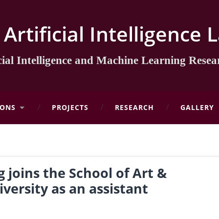
l Artificial Intelligenc
icial Intelligence and Machine Learning Rese
IONS
PROJECTS
RESEARCH
GALLERY
 joins the School of Art &
versity as an assistant