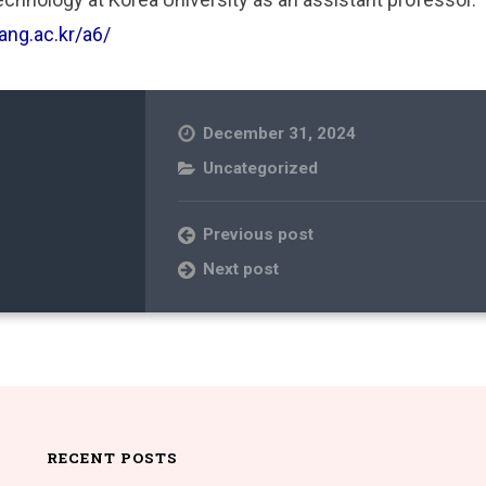
ang.ac.kr/a6/
December 31, 2024
Uncategorized
Previous post
Next post
RECENT POSTS