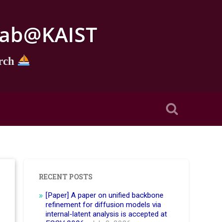
e Lab@KAIST
arch
RECENT POSTS
[Paper] A paper on unified backbone
refinement for diffusion models via
internal-latent analysis is accepted at