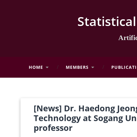
Statistica
Artif
HOME
MEMBERS
PUBLICAT
[News] Dr. Haedong Jeong
Technology at Sogang Uni
professor