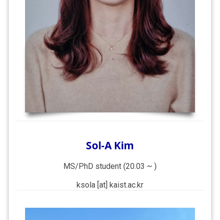
Sol-A Kim
MS/PhD student (20.03 ~ )
ksola [at] kaist.ac.kr