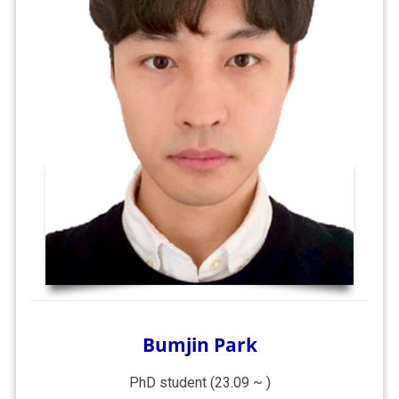
Bumjin Park
PhD student (23.09 ~ )