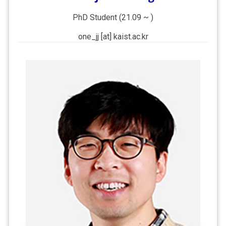
PhD Student (21.09 ~ )
one_jj [at] kaist.ac.kr