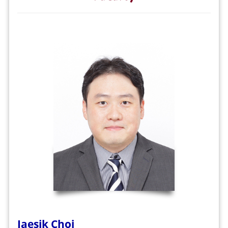
Jaesik Choi