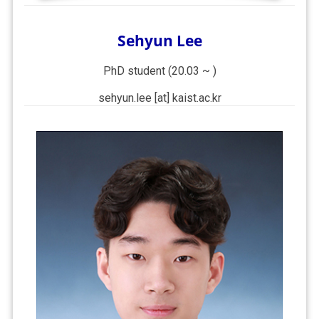
Sehyun Lee
PhD student (20.03 ~ )
sehyun.lee [at] kaist.ac.kr