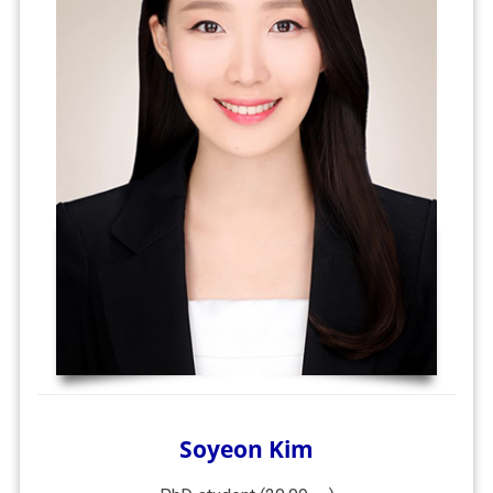
Soyeon Kim