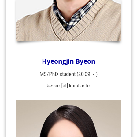
Hyeongjin Byeon
MS/PhD student (20.09 ~ )
kesarr [at] kaist.ac.kr