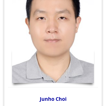
Junho Choi