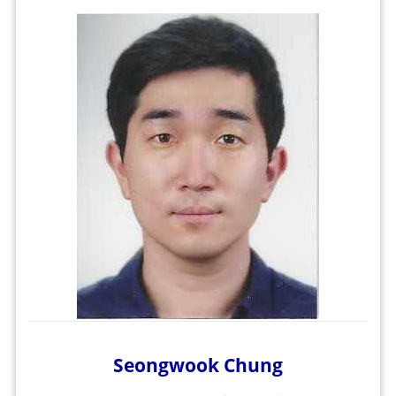
Seongwook Chung