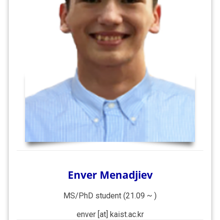
Enver Menadjiev
MS/PhD student (21.09 ~ )
enver [at] kaist.ac.kr