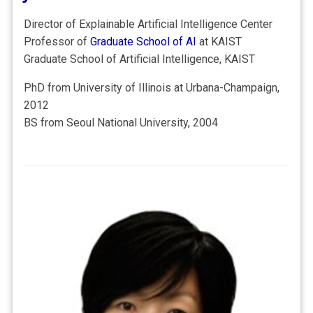
Director of Explainable Artificial Intelligence Center
Professor of
Graduate School of AI
at KAIST
Graduate School of Artificial Intelligence, KAIST
PhD from University of Illinois at Urbana-Champaign,
2012
BS from Seoul National University, 2004