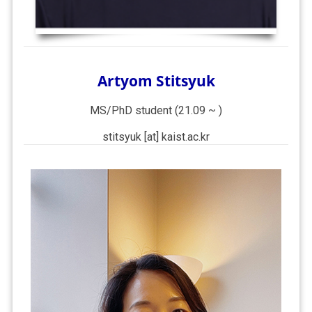
Artyom Stitsyuk
MS/PhD student (21.09 ~ )
stitsyuk [at] kaist.ac.kr