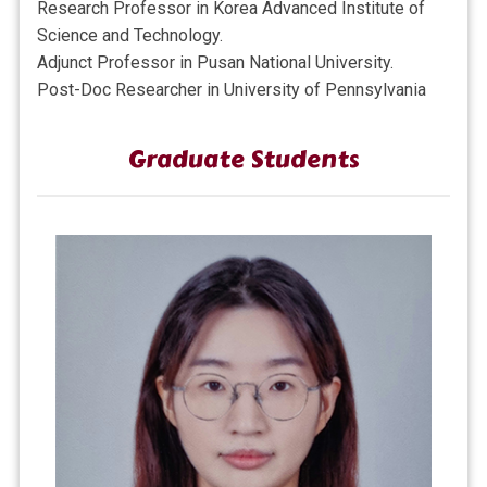
Research Professor in Korea Advanced Institute of
Science and Technology.
Adjunct Professor in Pusan National University.
Post-Doc Researcher in
University of Pennsylvania
Graduate Students