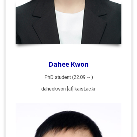
Dahee Kwon
PhD student (22.09 ~ )
daheekwon [at] kaist.ac.kr