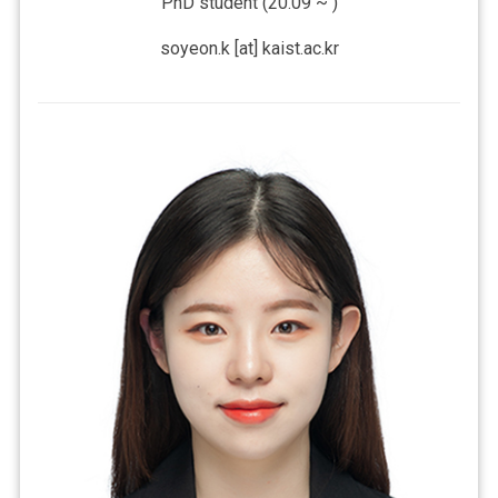
PhD student (20.09 ~ )
soyeon.k [at] kaist.ac.kr