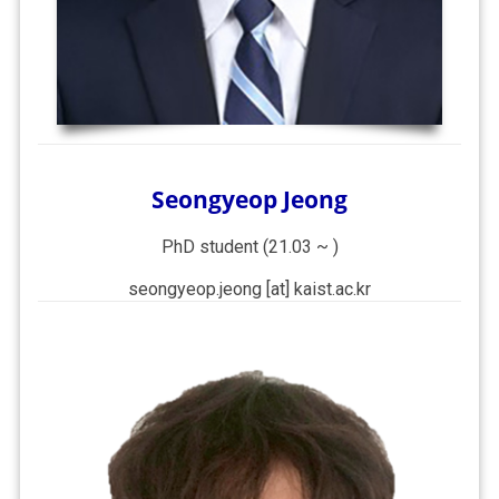
Seongyeop Jeong
PhD student (21.03 ~ )
seongyeop.jeong [at] kaist.ac.kr