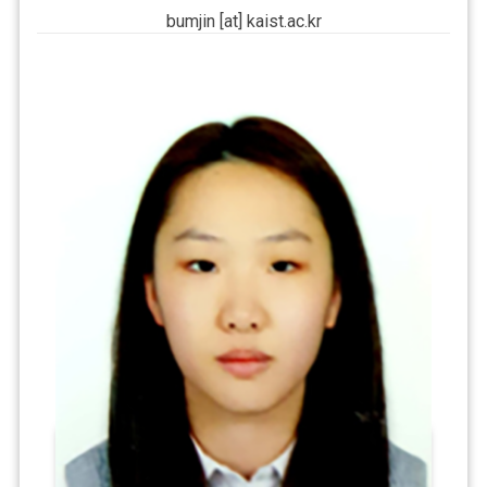
bumjin [at] kaist.ac.kr