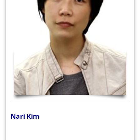
Nari Kim