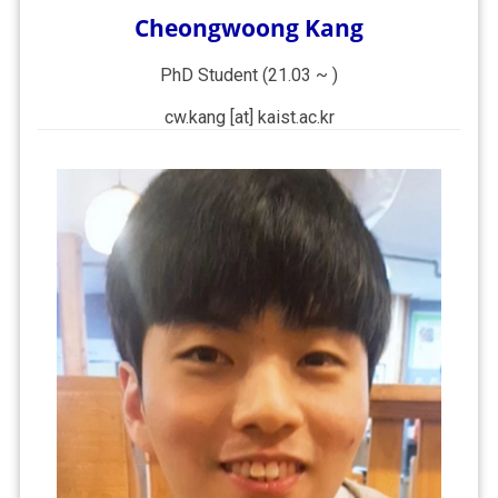
Cheongwoong Kang
PhD Student (21.03 ~ )
cw.kang [at] kaist.ac.kr