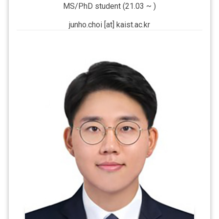
MS/PhD student (21.03 ~ )
junho.choi [at] kaist.ac.kr