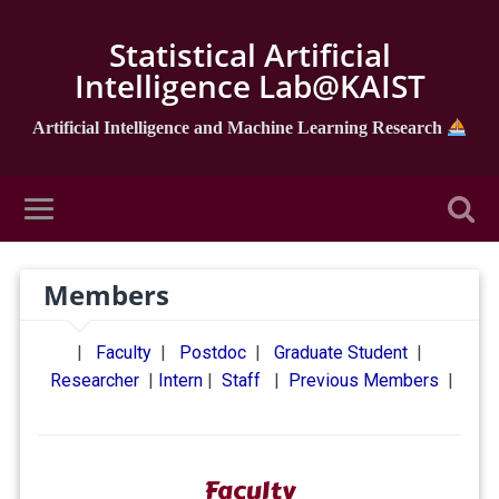
Statistical Artificial
Intelligence Lab@KAIST
Artificial Intelligence and Machine Learning Research
Members
|
Faculty
|
Postdoc
|
Graduate Student
|
Researcher
|
Intern
|
Staff
|
Previous Members
|
Faculty