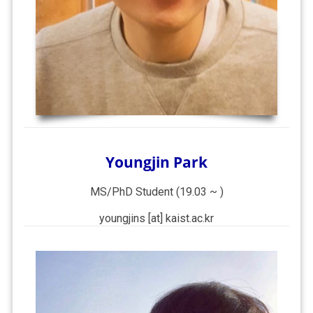
Youngjin Park
MS/PhD Student (19.03 ~ )
youngjins [at] kaist.ac.kr