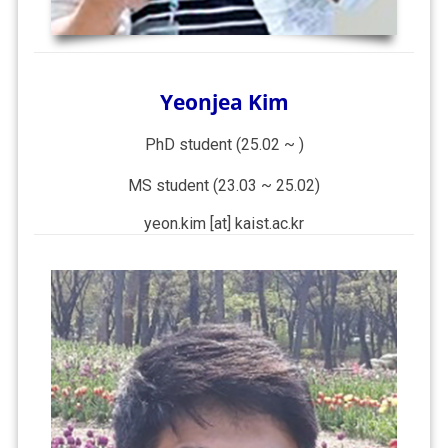
Yeonjea Kim
PhD student (25.02 ~ )
MS student (23.03 ~ 25.02)
yeon.kim [at] kaist.ac.kr