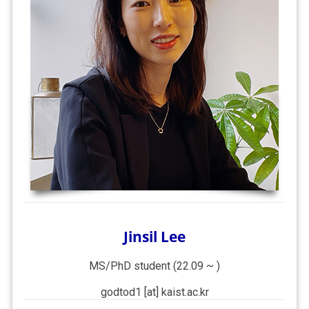
Jinsil Lee
MS/PhD student (22.09 ~ )
godtod1 [at] kaist.ac.kr