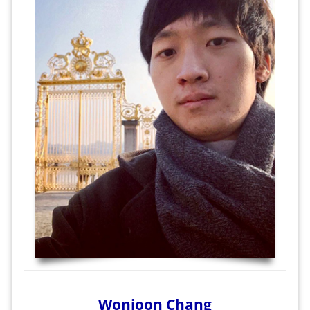
Wonjoon Chang