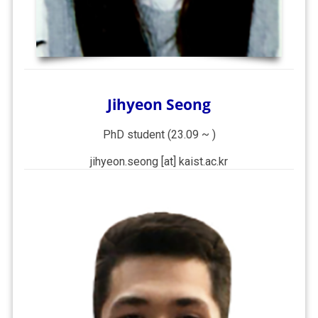
Jihyeon Seong
PhD student (23.09 ~ )
jihyeon.seong [at] kaist.ac.kr