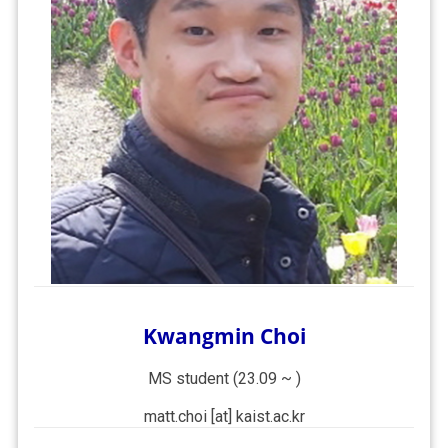
Kwangmin Choi
MS student (23.09 ~ )
matt.choi [at] kaist.ac.kr