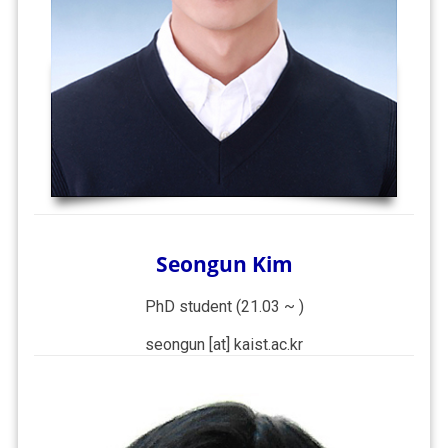
Seongun Kim
PhD student (21.03 ~ )
seongun [at] kaist.ac.kr